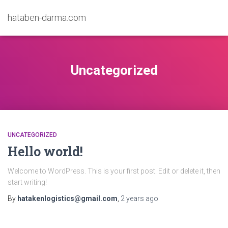
hataben-darma.com
Uncategorized
UNCATEGORIZED
Hello world!
Welcome to WordPress. This is your first post. Edit or delete it, then
start writing!
By
hatakenlogistics@gmail.com
,
2 years
ago