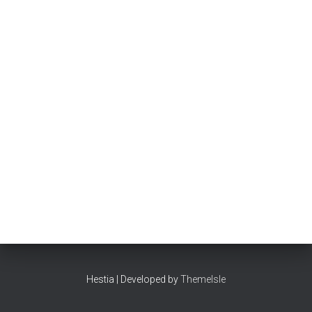
Hestia | Developed by
ThemeIsle